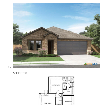
$339,990