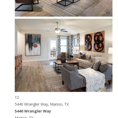
12
5440 Wrangler Way, Marion, TX
5440 Wrangler Way
Marion, TX