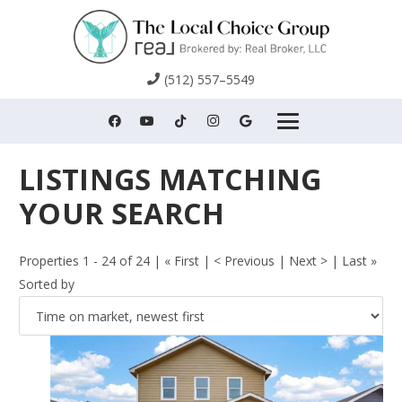
(512) 557–5549
Properties 1 - 24 of 24 | « First | < Previous | Next > | Last »
Sorted by