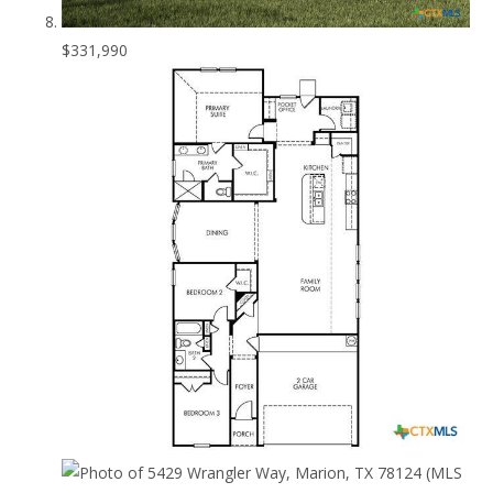
$331,990