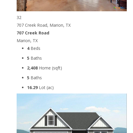
32
707 Creek Road, Marion, TX
707 Creek Road
Marion, TX
4
Beds
5
Baths
2,408
Home (sqft)
5
Baths
16.29
Lot (ac)