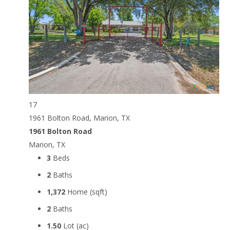
17
1961 Bolton Road, Marion, TX
1961 Bolton Road
Marion, TX
3
Beds
2
Baths
1,372
Home (sqft)
2
Baths
1.50
Lot (ac)