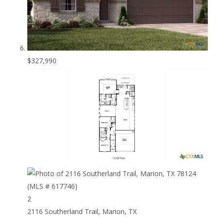
$327,990
2
2116 Southerland Trail, Marion, TX