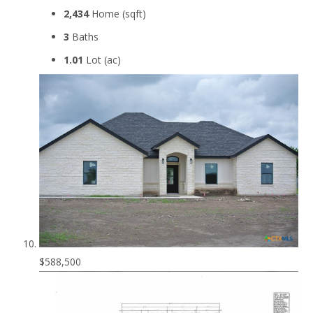
2,434
Home (sqft)
3
Baths
1.01
Lot (ac)
$588,500