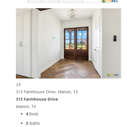
24
313 Farmhouse Drive, Marion, TX
313 Farmhouse Drive
Marion, TX
4
Beds
3
Baths