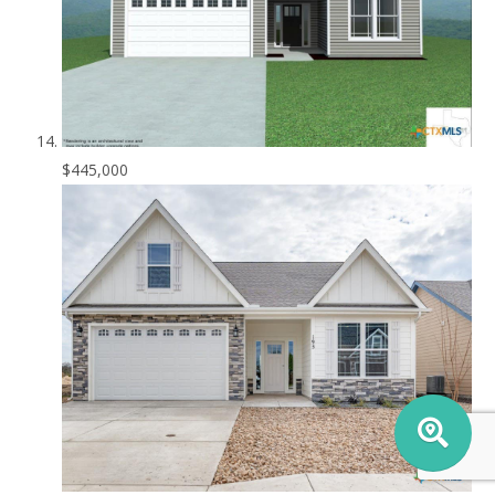
$445,000