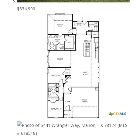
$334,990