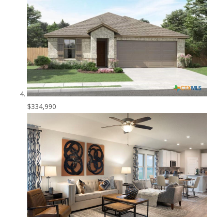
$334,990