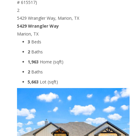
2
5429 Wrangler Way, Marion, TX
5429 Wrangler Way
Marion, TX
3
Beds
2
Baths
1,963
Home (sqft)
2
Baths
5,663
Lot (sqft)