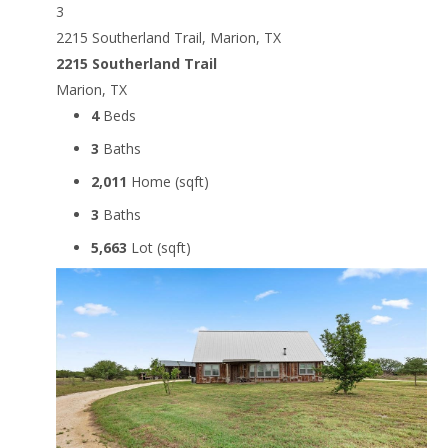
3
2215 Southerland Trail, Marion, TX
2215 Southerland Trail
Marion, TX
4
Beds
3
Baths
2,011
Home (sqft)
3
Baths
5,663
Lot (sqft)