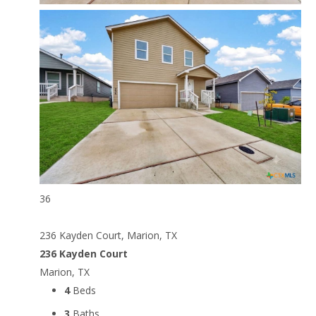
36
236 Kayden Court, Marion, TX
236 Kayden Court
Marion, TX
4
Beds
3
Baths