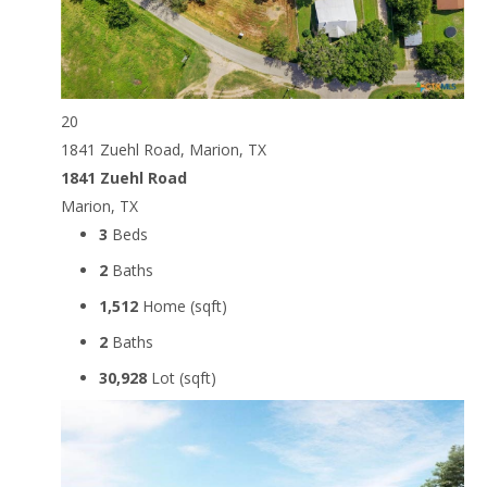
20
1841 Zuehl Road, Marion, TX
1841 Zuehl Road
Marion, TX
3
Beds
2
Baths
1,512
Home (sqft)
2
Baths
30,928
Lot (sqft)