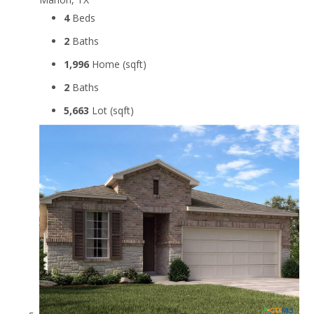
4
Beds
2
Baths
1,996
Home (sqft)
2
Baths
5,663
Lot (sqft)