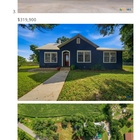
$319,900