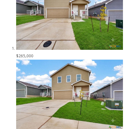
$265,000