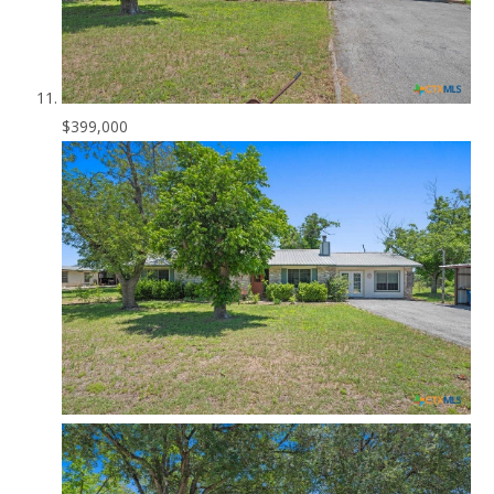
$399,000