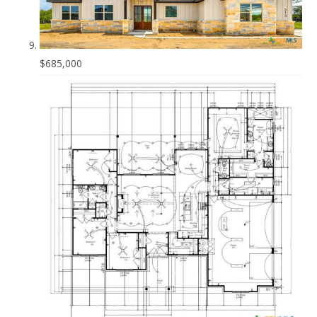
$685,000