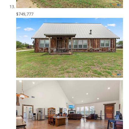
$749,777