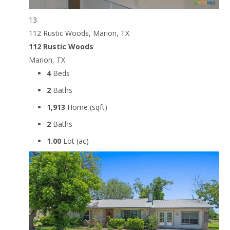
13
112 Rustic Woods, Marion, TX
112 Rustic Woods
Marion, TX
4
Beds
2
Baths
1,913
Home (sqft)
2
Baths
1.00
Lot (ac)