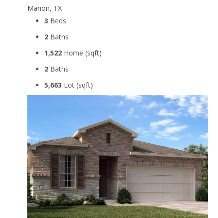
Marion, TX
3
Beds
2
Baths
1,522
Home (sqft)
2
Baths
5,663
Lot (sqft)