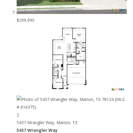
$299,990
2
5437 Wrangler Way, Marion, TX
5437 Wrangler Way