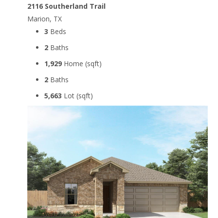
2116 Southerland Trail
Marion, TX
3
Beds
2
Baths
1,929
Home (sqft)
2
Baths
5,663
Lot (sqft)