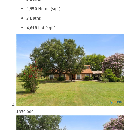
1,950
Home (sqft)
3
Baths
4,618
Lot (sqft)
$650,000