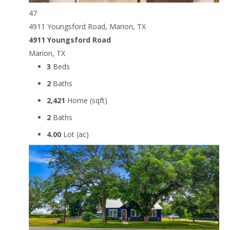
47
4911 Youngsford Road, Marion, TX
4911 Youngsford Road
Marion, TX
3
Beds
2
Baths
2,421
Home (sqft)
2
Baths
4.00
Lot (ac)