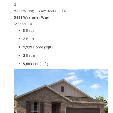
2
5441 Wrangler Way, Marion, TX
5441 Wrangler Way
Marion, TX
3
Beds
2
Baths
1,929
Home (sqft)
2
Baths
5,663
Lot (sqft)