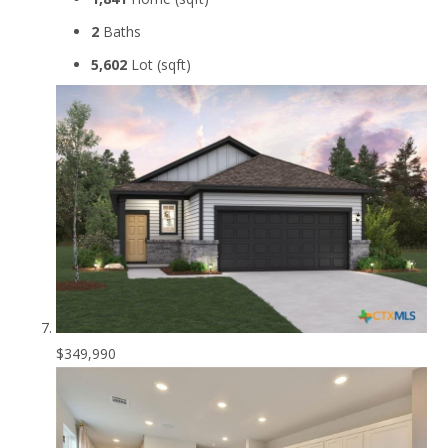
2
Baths
5,602
Lot (sqft)
$349,990