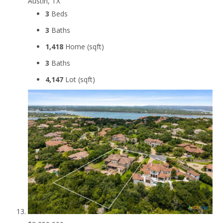
Austin, TX
3
Beds
3
Baths
1,418
Home (sqft)
3
Baths
4,147
Lot (sqft)