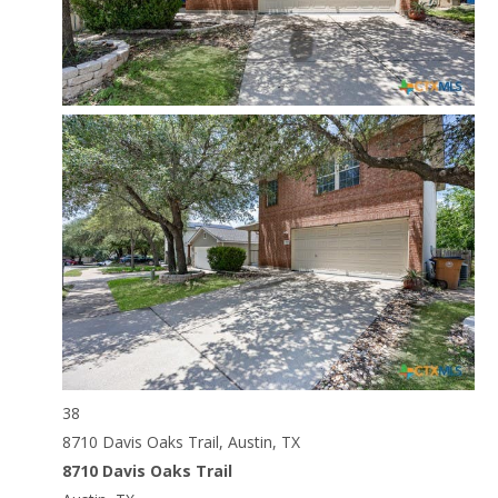
38
8710 Davis Oaks Trail, Austin, TX
8710 Davis Oaks Trail