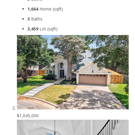
1,664
Home (sqft)
3
Baths
3,459
Lot (sqft)
$1,045,000