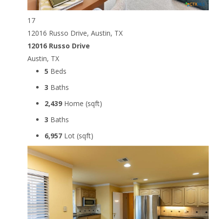
17
12016 Russo Drive, Austin, TX
12016 Russo Drive
Austin, TX
5
Beds
3
Baths
2,439
Home (sqft)
3
Baths
6,957
Lot (sqft)