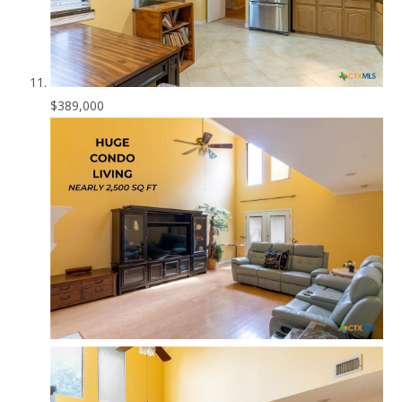
$389,000