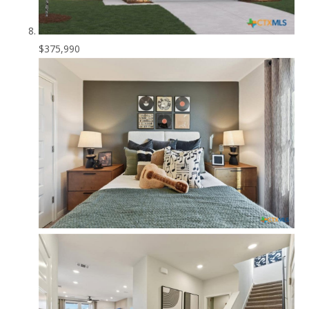
$375,990