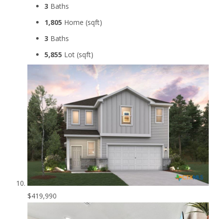
3
Baths
1,805
Home (sqft)
3
Baths
5,855
Lot (sqft)
$419,990