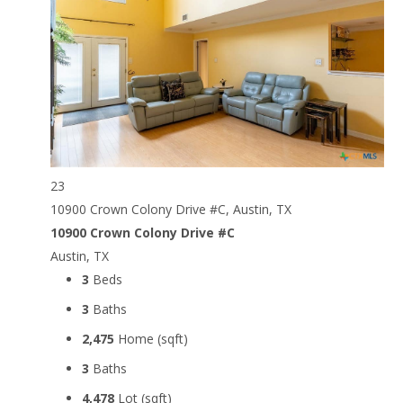
23
10900 Crown Colony Drive #C, Austin, TX
10900 Crown Colony Drive #C
Austin, TX
3
Beds
3
Baths
2,475
Home (sqft)
3
Baths
4,478
Lot (sqft)