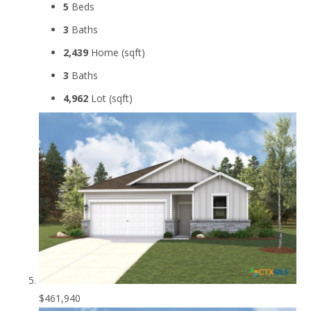
5
Beds
3
Baths
2,439
Home (sqft)
3
Baths
4,962
Lot (sqft)
$461,940