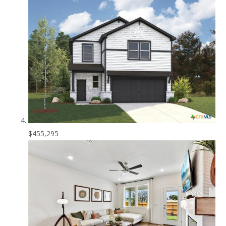
$455,295