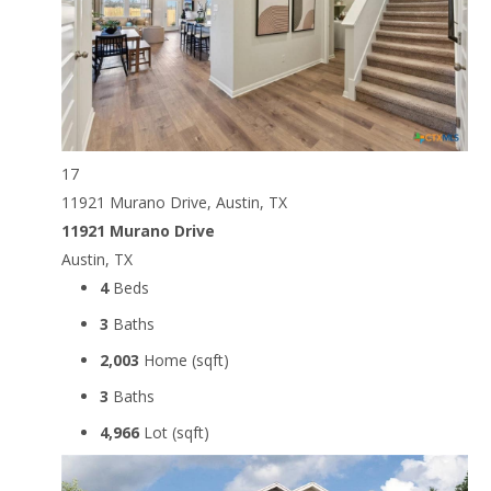
17
11921 Murano Drive, Austin, TX
11921 Murano Drive
Austin, TX
4
Beds
3
Baths
2,003
Home (sqft)
3
Baths
4,966
Lot (sqft)