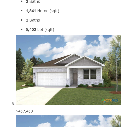
2
Baths
1,841
Home (sqft)
2
Baths
5,402
Lot (sqft)
$457,460