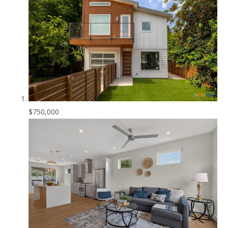
$750,000