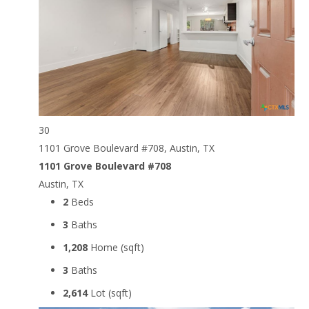
30
1101 Grove Boulevard #708, Austin, TX
1101 Grove Boulevard #708
Austin, TX
2
Beds
3
Baths
1,208
Home (sqft)
3
Baths
2,614
Lot (sqft)