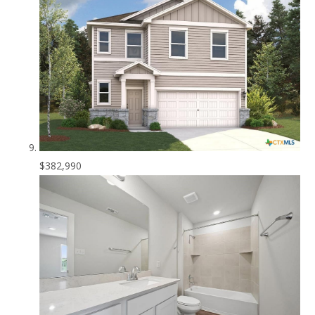
$382,990