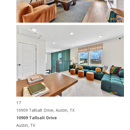
17
10909 Tallsalt Drive, Austin, TX
10909 Tallsalt Drive
Austin, TX