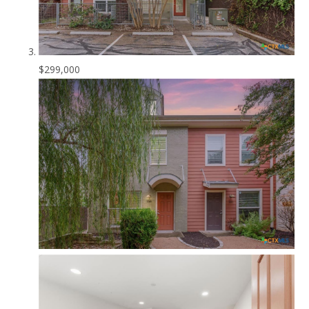
$299,000