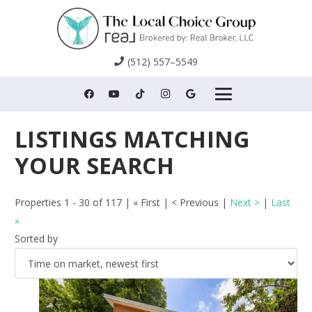
(512) 557–5549
Properties 1 - 30 of 117 | « First | < Previous |
Next >
|
Last
»
Sorted by