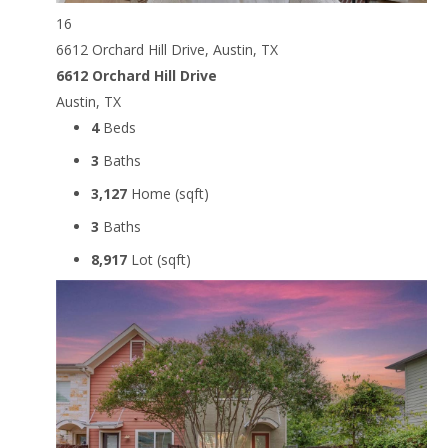
16
6612 Orchard Hill Drive, Austin, TX
6612 Orchard Hill Drive
Austin, TX
4
Beds
3
Baths
3,127
Home (sqft)
3
Baths
8,917
Lot (sqft)