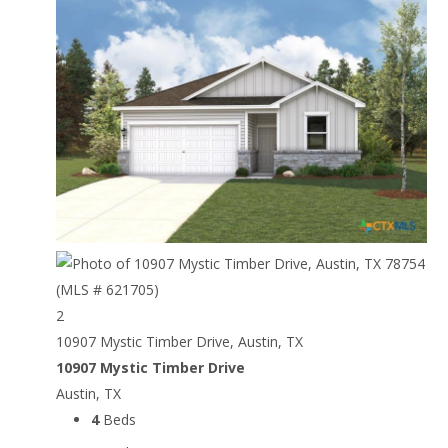
2
10907 Mystic Timber Drive, Austin, TX
10907 Mystic Timber Drive
Austin, TX
4
Beds