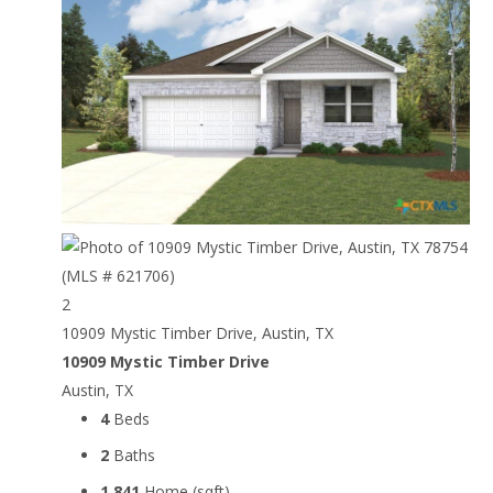
2
10909 Mystic Timber Drive, Austin, TX
10909 Mystic Timber Drive
Austin, TX
4
Beds
2
Baths
1,841
Home (sqft)