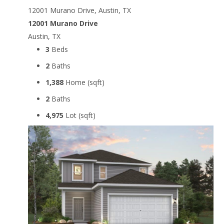
12001 Murano Drive, Austin, TX
12001 Murano Drive
Austin, TX
3
Beds
2
Baths
1,388
Home (sqft)
2
Baths
4,975
Lot (sqft)