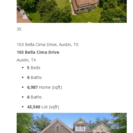
35
103 Bella Cima Drive, Austin, TX
103 Bella Cima Drive
Austin, TX
5
Beds
6
Baths
6,987
Home (sqft)
6
Baths
43,560
Lot (sqft)