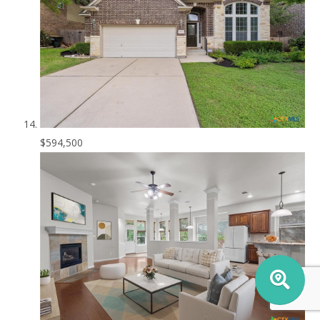
$594,500