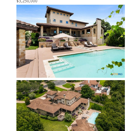
$3,250,000