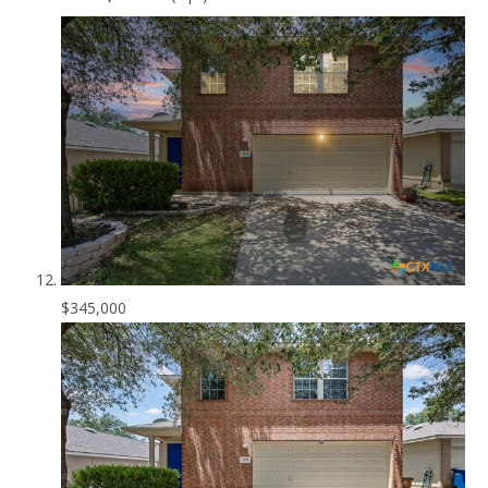
$345,000