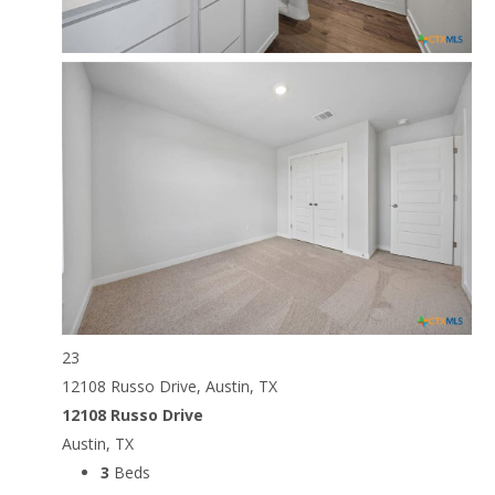
23
12108 Russo Drive, Austin, TX
12108 Russo Drive
Austin, TX
3
Beds