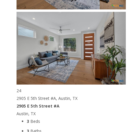
24
2905 E 5th Street #A, Austin, TX
2905 E 5th Street #A
Austin, TX
3
Beds
3
Baths