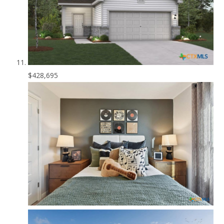
$428,695