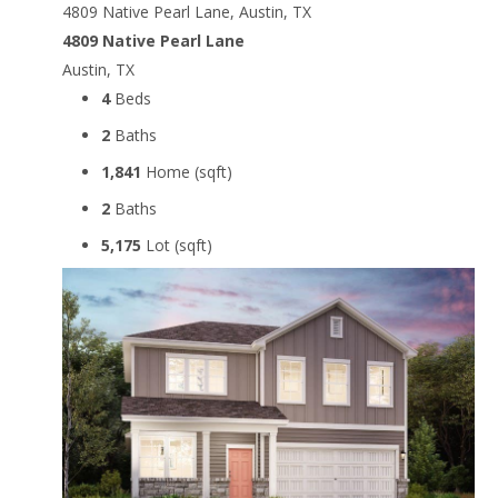
4809 Native Pearl Lane, Austin, TX
4809 Native Pearl Lane
Austin, TX
4
Beds
2
Baths
1,841
Home (sqft)
2
Baths
5,175
Lot (sqft)