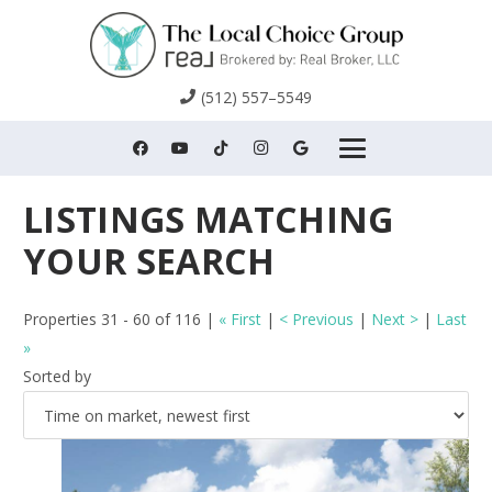
(512) 557–5549
Properties 31 - 60 of 116 |
« First
|
< Previous
|
Next >
|
Last
»
Sorted by