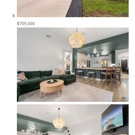
$759,000