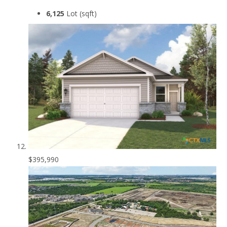
6,125
Lot (sqft)
$395,990