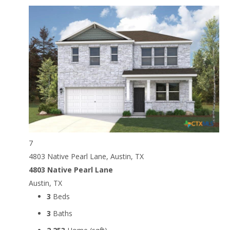
7
4803 Native Pearl Lane, Austin, TX
4803 Native Pearl Lane
Austin, TX
3
Beds
3
Baths