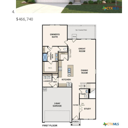
$466,740