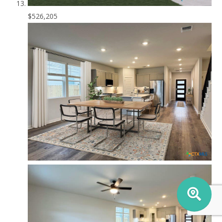
$526,205