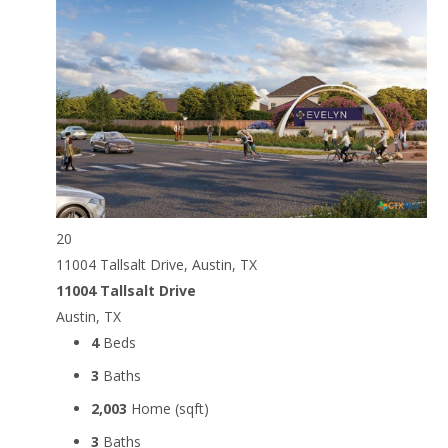
20
11004 Tallsalt Drive, Austin, TX
11004 Tallsalt Drive
Austin, TX
4
Beds
3
Baths
2,003
Home (sqft)
3
Baths