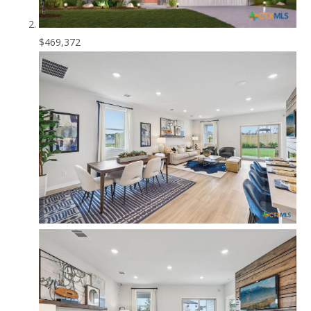
$469,372