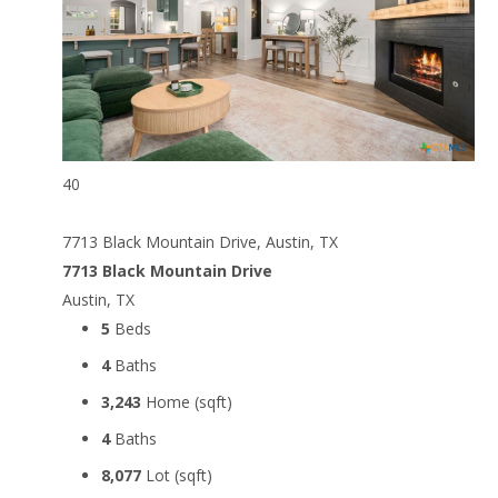
40
7713 Black Mountain Drive, Austin, TX
7713 Black Mountain Drive
Austin, TX
5
Beds
4
Baths
3,243
Home (sqft)
4
Baths
8,077
Lot (sqft)