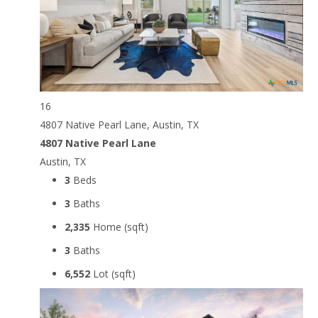
16
4807 Native Pearl Lane, Austin, TX
4807 Native Pearl Lane
Austin, TX
3
Beds
3
Baths
2,335
Home (sqft)
3
Baths
6,552
Lot (sqft)