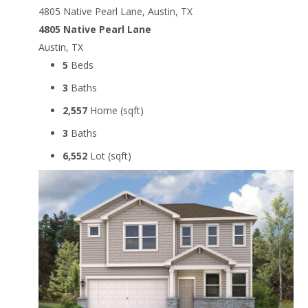
4805 Native Pearl Lane, Austin, TX
4805 Native Pearl Lane
Austin, TX
5
Beds
3
Baths
2,557
Home (sqft)
3
Baths
6,552
Lot (sqft)