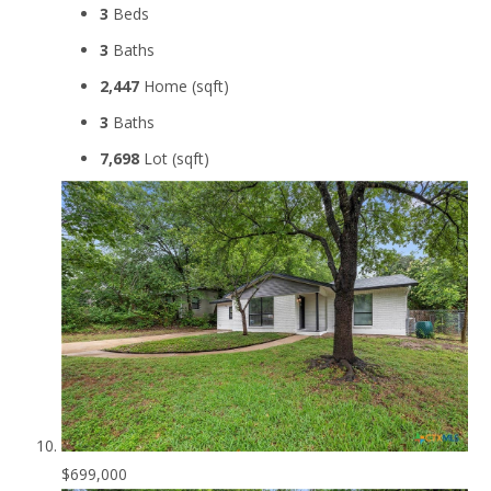
3
Beds
3
Baths
2,447
Home (sqft)
3
Baths
7,698
Lot (sqft)
$699,000