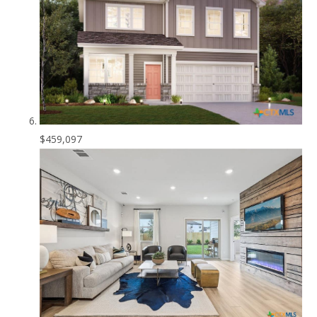
$459,097