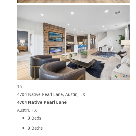
16
4704 Native Pearl Lane, Austin, TX
4704 Native Pearl Lane
Austin, TX
3
Beds
3
Baths