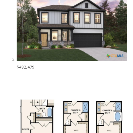
$492,479