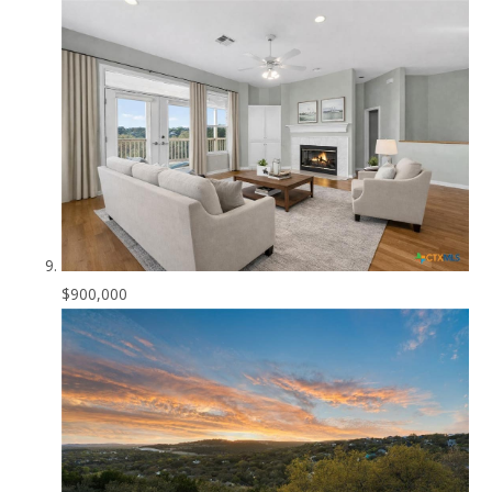
$900,000