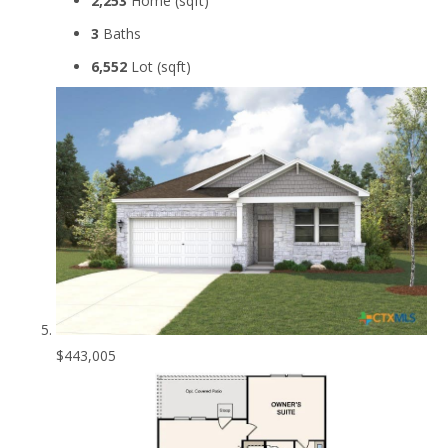
2,253
Home (sqft)
3
Baths
6,552
Lot (sqft)
$443,005