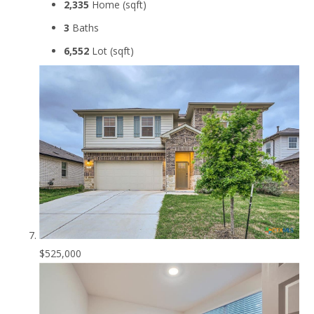
2,335
Home (sqft)
3
Baths
6,552
Lot (sqft)
$525,000