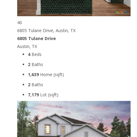
40
6805 Tulane Drive, Austin, TX
6805 Tulane Drive
Austin, TX
4
Beds
2
Baths
1,639
Home (sqft)
2
Baths
7,179
Lot (sqft)