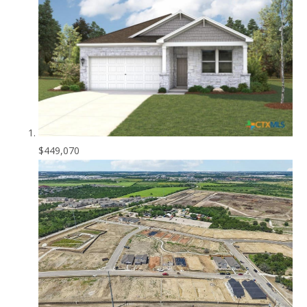
$449,070