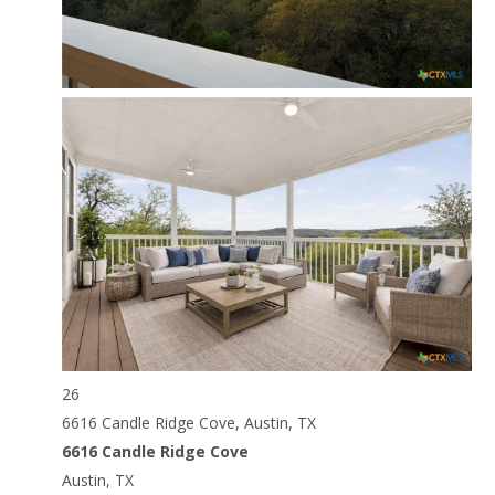
26
6616 Candle Ridge Cove, Austin, TX
6616 Candle Ridge Cove
Austin, TX