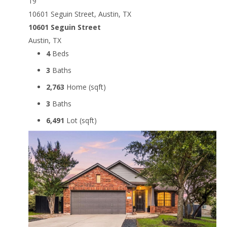
19
10601 Seguin Street, Austin, TX
10601 Seguin Street
Austin, TX
4
Beds
3
Baths
2,763
Home (sqft)
3
Baths
6,491
Lot (sqft)