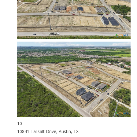
10
10841 Tallsalt Drive, Austin, TX