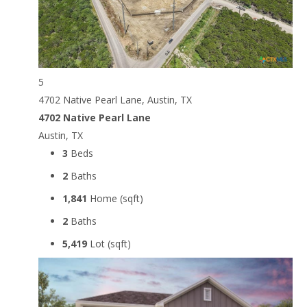
5
4702 Native Pearl Lane, Austin, TX
4702 Native Pearl Lane
Austin, TX
3
Beds
2
Baths
1,841
Home (sqft)
2
Baths
5,419
Lot (sqft)