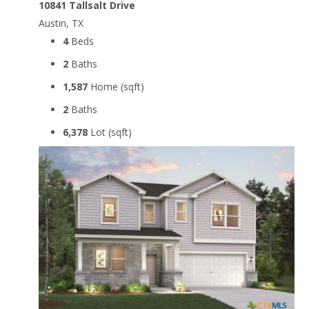
10841 Tallsalt Drive
Austin, TX
4
Beds
2
Baths
1,587
Home (sqft)
2
Baths
6,378
Lot (sqft)