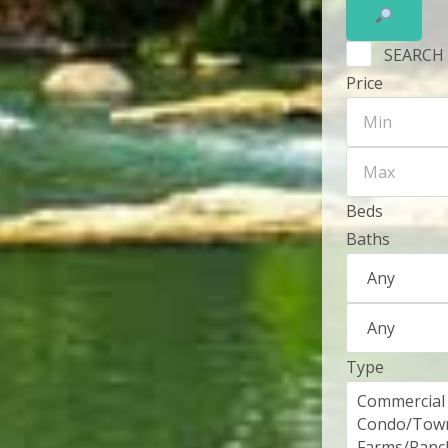
SEARCH
Price
Beds
Baths
Type