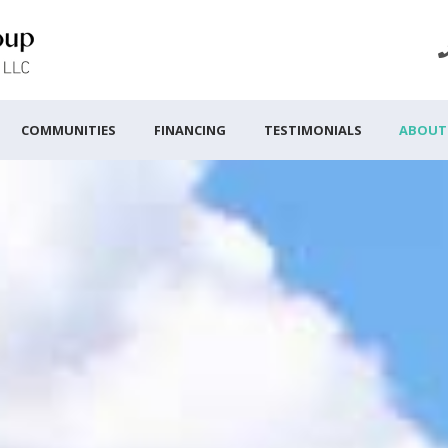
COMMUNITIES
FINANCING
TESTIMONIALS
ABOUT