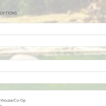
 OPTIONS