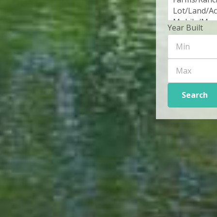
Year Built