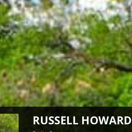
RUSSELL HOWARD