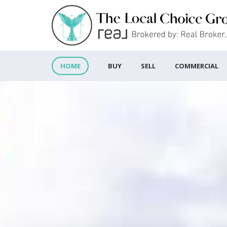
BUY
SELL
COMMERCIAL
HOME