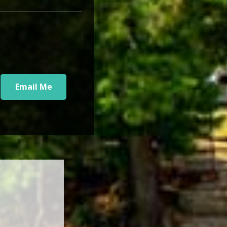
Email Me