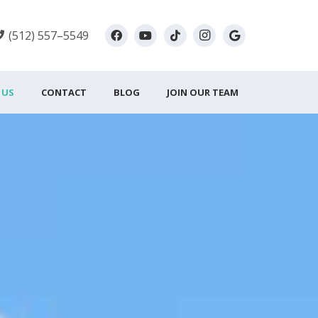
(512) 557–5549
 US
CONTACT
BLOG
JOIN OUR TEAM