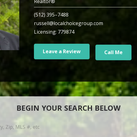
Realtor®
(512) 395–7488
russell@localchoicegroup.com
Licensing: 779874
Leave a Review
Call Me
BEGIN YOUR SEARCH BELOW