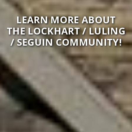
LEARN MORE ABOUT
THE LOCKHART / LULING
/ SEGUIN COMMUNITY!