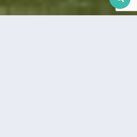
LOCKHART / LULING /
SEGUIN
Find the newest homes for sale & real estate listings in
Lockhart, Luling, and Seguin! In this competitive market it’s
important to stay on top of the newest listings & to alert us
on anything you would like to see. If you would like more
information on any of these Lockhart/Luling/Seguin homes for
sale, just request information on the listing details page of the
property. We can provide you with information that’s not
available to the public including disclosures, past sales history,
dates and prices of homes recently sold nearby, and more.