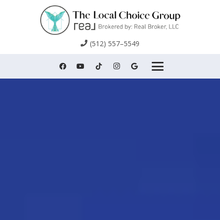
(512) 557–5549