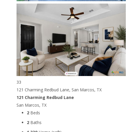
33
121 Charming Redbud Lane, San Marcos, TX
121 Charming Redbud Lane
San Marcos, TX
2
Beds
2
Baths