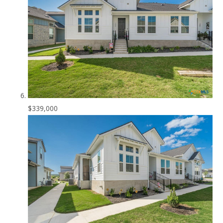
$339,000