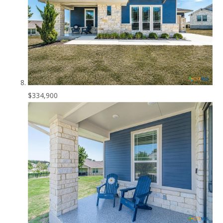
$334,900