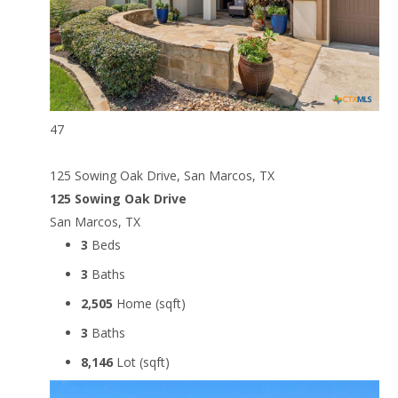
47
125 Sowing Oak Drive, San Marcos, TX
125 Sowing Oak Drive
San Marcos, TX
3
Beds
3
Baths
2,505
Home (sqft)
3
Baths
8,146
Lot (sqft)