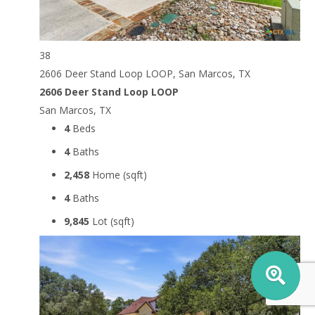
38
2606 Deer Stand Loop LOOP, San Marcos, TX
2606 Deer Stand Loop LOOP
San Marcos, TX
4
Beds
4
Baths
2,458
Home (sqft)
4
Baths
9,845
Lot (sqft)