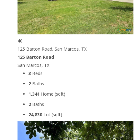
40
125 Barton Road, San Marcos, TX
125 Barton Road
San Marcos, TX
3
Beds
2
Baths
1,341
Home (sqft)
2
Baths
24,830
Lot (sqft)