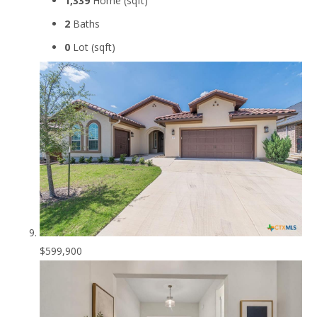
1,339
Home (sqft)
2
Baths
0
Lot (sqft)
$599,900