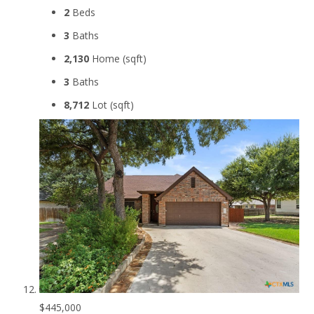
2
Beds
3
Baths
2,130
Home (sqft)
3
Baths
8,712
Lot (sqft)
$445,000