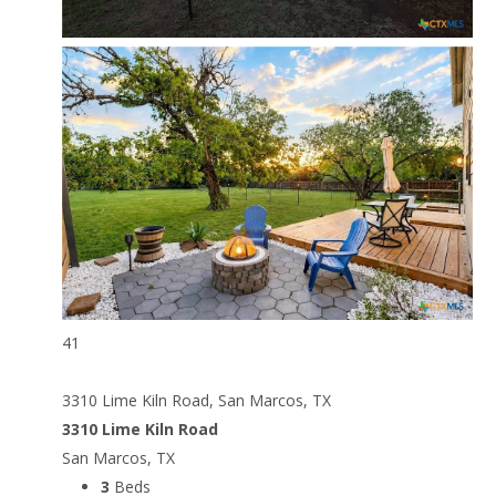
41
3310 Lime Kiln Road, San Marcos, TX
3310 Lime Kiln Road
San Marcos, TX
3
Beds