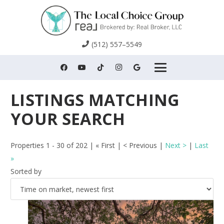
(512) 557–5549
Properties 1 - 30 of 202 | « First | < Previous |
Next >
|
Last
»
Sorted by