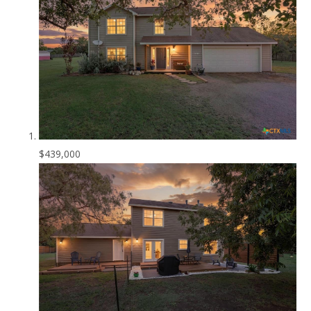
$439,000