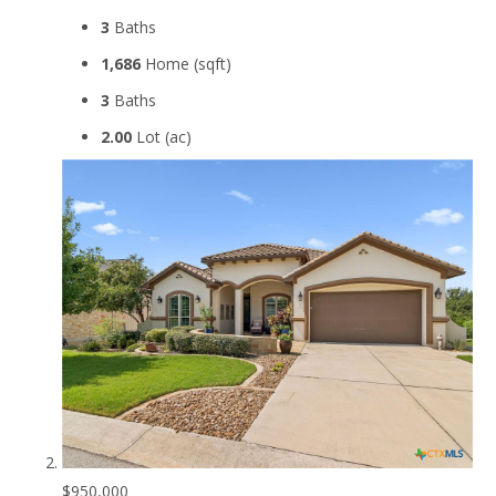
3
Baths
1,686
Home (sqft)
3
Baths
2.00
Lot (ac)
$950,000