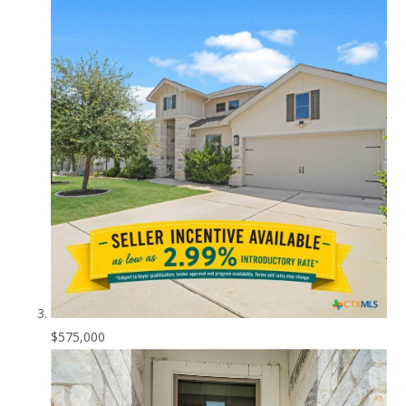
$575,000