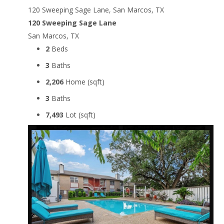
120 Sweeping Sage Lane, San Marcos, TX
120 Sweeping Sage Lane
San Marcos, TX
2
Beds
3
Baths
2,206
Home (sqft)
3
Baths
7,493
Lot (sqft)