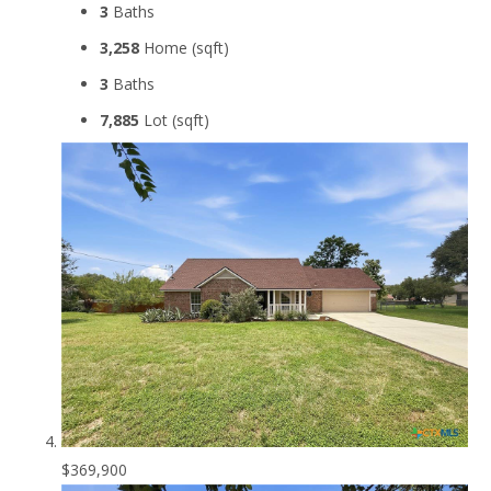
3
Baths
3,258
Home (sqft)
3
Baths
7,885
Lot (sqft)
$369,900