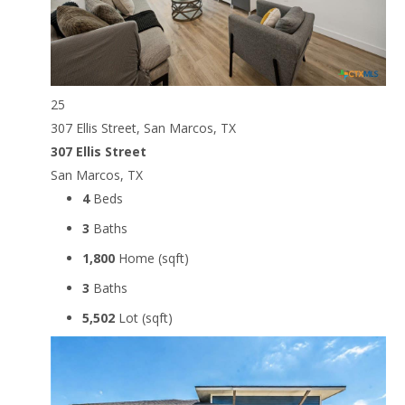
25
307 Ellis Street, San Marcos, TX
307 Ellis Street
San Marcos, TX
4
Beds
3
Baths
1,800
Home (sqft)
3
Baths
5,502
Lot (sqft)