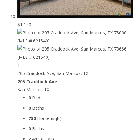
$1,150
1
205 Craddock Ave, San Marcos, TX
205 Craddock Ave
San Marcos, TX
0
Beds
0
Baths
750
Home (sqft)
0
Baths
2.41
Lot (ac)