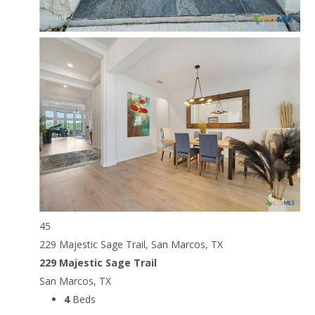
45
229 Majestic Sage Trail, San Marcos, TX
229 Majestic Sage Trail
San Marcos, TX
4
Beds