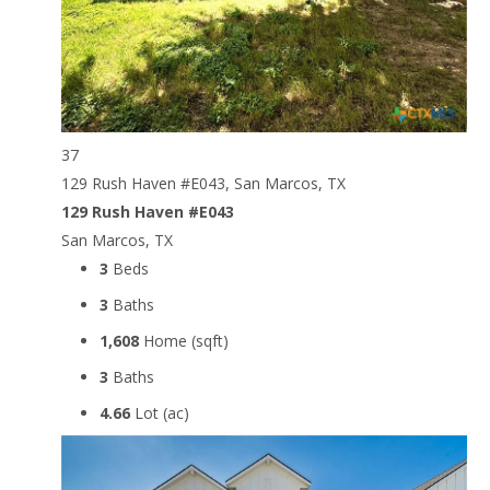
37
129 Rush Haven #E043, San Marcos, TX
129 Rush Haven #E043
San Marcos, TX
3
Beds
3
Baths
1,608
Home (sqft)
3
Baths
4.66
Lot (ac)