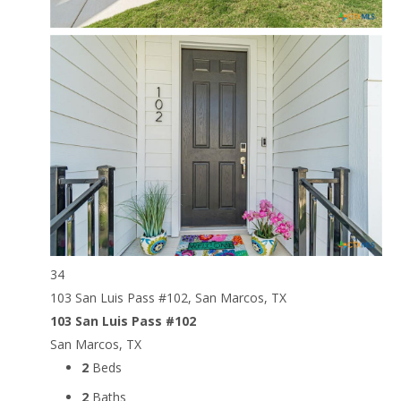
34
103 San Luis Pass #102, San Marcos, TX
103 San Luis Pass #102
San Marcos, TX
2
Beds
2
Baths