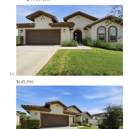
$649,990