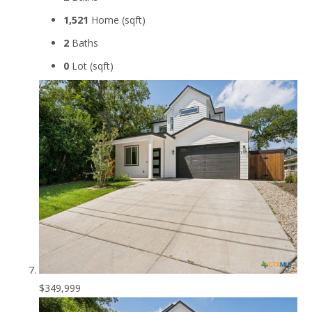
1,521
Home (sqft)
2
Baths
0
Lot (sqft)
$349,999