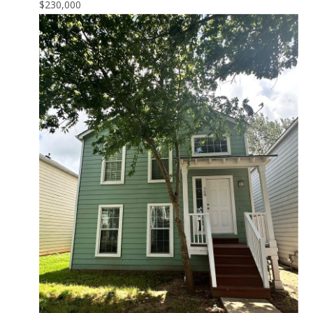
$230,000