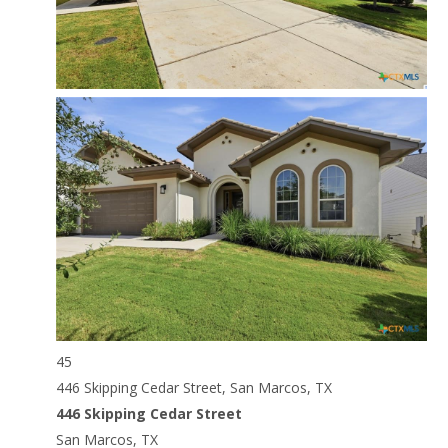
45
446 Skipping Cedar Street, San Marcos, TX
446 Skipping Cedar Street
San Marcos, TX