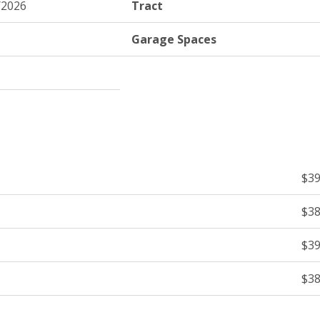
/2026
Tract
Garage Spaces
$39
$38
$39
$38