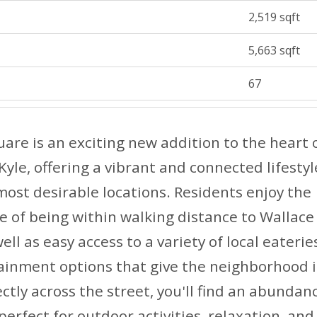
2,519 sqft
5,663 sqft
67
are is an exciting new addition to the heart 
le, offering a vibrant and connected lifestyl
most desirable locations. Residents enjoy the
 of being within walking distance to Wallace
ell as easy access to a variety of local eaterie
ainment options that give the neighborhood i
ctly across the street, you'll find an abundan
perfect for outdoor activities, relaxation, a