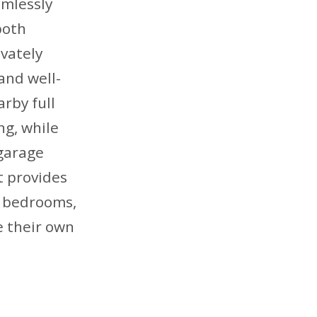
amlessly
both
ivately
and well-
rby full
ng, while
 garage
t provides
y bedrooms,
e their own