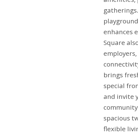
gatherings.
playground,
enhances ev
Square also
employers, 
connectivi
brings fre
special fro
and invite
community s
spacious t
flexible li