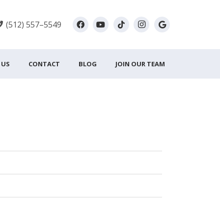
(512) 557–5549
 US
CONTACT
BLOG
JOIN OUR TEAM