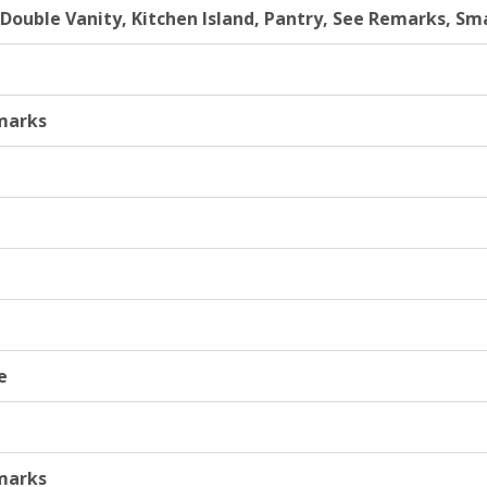
, Double Vanity, Kitchen Island, Pantry, See Remarks, S
marks
e
marks