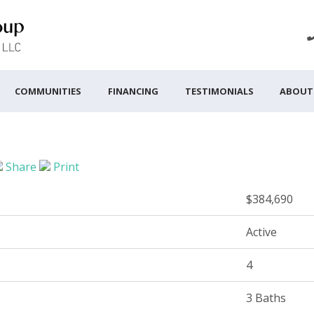
COMMUNITIES
FINANCING
TESTIMONIALS
ABOUT
Share
Print
$384,690
Active
4
3 Baths