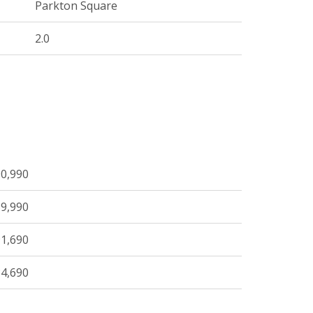
Parkton Square
2.0
0,990
9,990
1,690
4,690