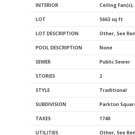
INTERIOR
Ceiling Fan(s)
LOT
5663 sq ft
LOT DESCRIPTION
Other, See Re
POOL DESCRIPTION
None
SEWER
Public Sewer
STORIES
2
STYLE
Traditional
SUBDIVISION
Parkton Squar
TAXES
1740
UTILITIES
Other, See Re