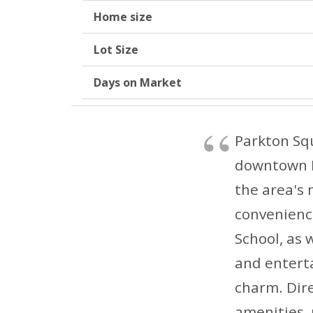
Home size
Lot Size
Days on Market
Parkton Squ
downtown Ky
the area's 
convenience
School, as w
and entert
charm. Dire
amenities, 