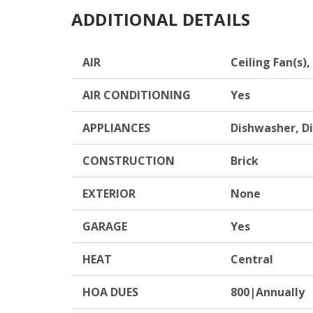
ADDITIONAL DETAILS
AIR
Ceiling Fan(s),
AIR CONDITIONING
Yes
APPLIANCES
Dishwasher, D
CONSTRUCTION
Brick
EXTERIOR
None
GARAGE
Yes
HEAT
Central
HOA DUES
800|Annually