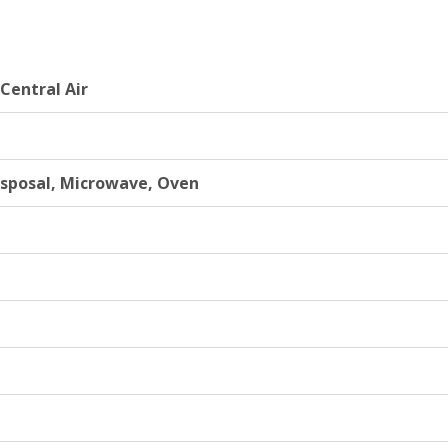
 Central Air
isposal, Microwave, Oven