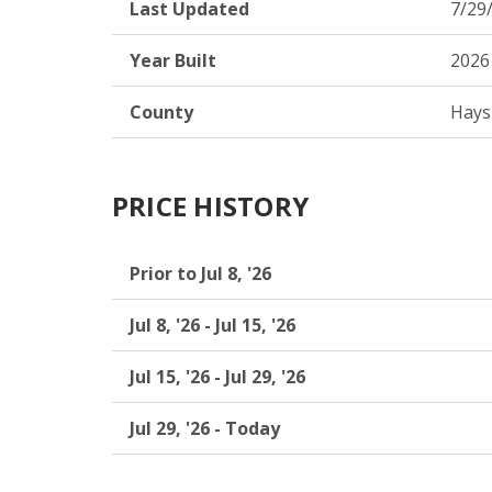
Last Updated
7/29
Year Built
2026
County
Hays
PRICE HISTORY
Prior to Jul 8, '26
Jul 8, '26 - Jul 15, '26
Jul 15, '26 - Jul 29, '26
Jul 29, '26 - Today