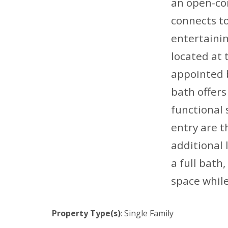
an open-con
connects to
entertainin
located at 
appointed b
bath offers 
functional 
entry are t
additional
a full bath
space while
Property Type(s)
: Single Family