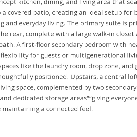
cept kitchen, dining, and living area that se
 a covered patio, creating an ideal setup for 
g and everyday living. The primary suite is pr
the rear, complete with a large walk-in closet 
ath. A first-floor secondary bedroom with nea
flexibility for guests or multigenerational livi
spaces like the laundry room, drop zone, and
houghtfully positioned. Upstairs, a central lof
 living space, complemented by two secondar
, and dedicated storage areas"”giving everyon
 maintaining a connected feel.