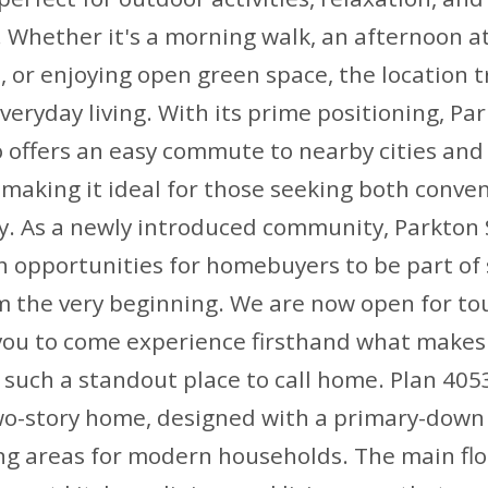
 Whether it's a morning walk, an afternoon a
 or enjoying open green space, the location t
eryday living. With its prime positioning, Pa
 offers an easy commute to nearby cities and
making it ideal for those seeking both conve
ty. As a newly introduced community, Parkton
sh opportunities for homebuyers to be part o
m the very beginning. We are now open for tou
 you to come experience firsthand what makes
uch a standout place to call home. Plan 4053
wo-story home, designed with a primary-down
ving areas for modern households. The main fl