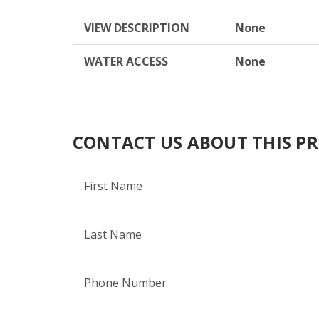
VIEW DESCRIPTION
None
WATER ACCESS
None
CONTACT US ABOUT THIS P
First Name
Last Name
Phone Number