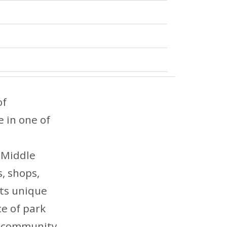
of
e in one of
 Middle
s, shops,
ts unique
ce of park
nd community