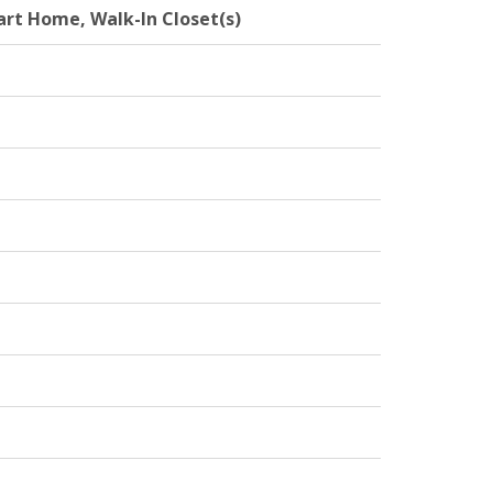
mart Home, Walk-In Closet(s)