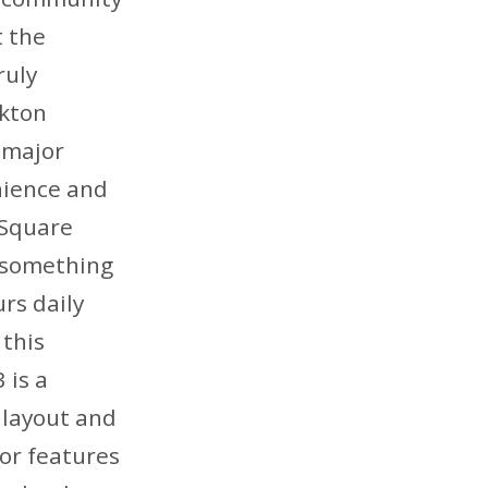
t the
ruly
rkton
 major
nience and
 Square
f something
rs daily
 this
 is a
 layout and
oor features