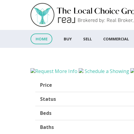
BUY
SELL
COMMERCIAL
HOME
Request More Info
Schedule a Showing
Price
Status
Beds
Baths