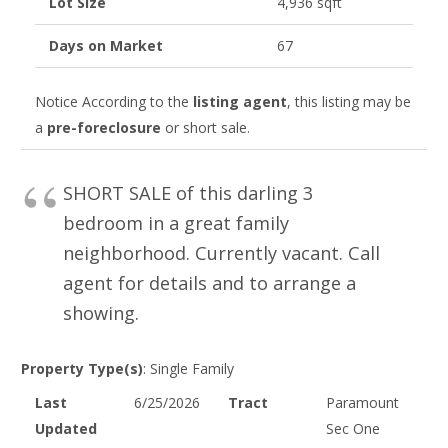
Lot Size
4,936 sqft
Days on Market
67
Notice
According to the
listing agent
, this listing may be
a
pre-foreclosure
or short sale.
SHORT SALE of this darling 3
bedroom in a great family
neighborhood. Currently vacant. Call
agent for details and to arrange a
showing.
Property Type(s)
: Single Family
Last
6/25/2026
Tract
Paramount
Updated
Sec One