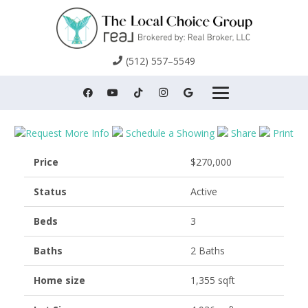
(512) 557–5549
Request More Info
Schedule a Showing
Share
Print
Price
$270,000
Status
Active
Beds
3
Baths
2 Baths
Home size
1,355 sqft