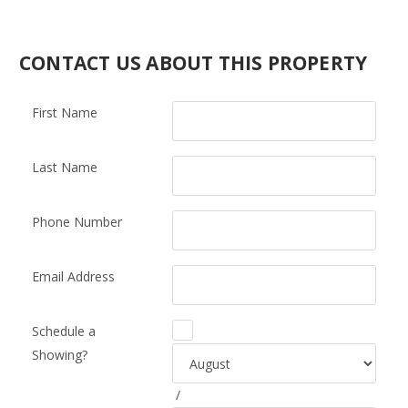
CONTACT US ABOUT THIS PROPERTY
First Name
Last Name
Phone Number
Email Address
Schedule a
Showing?
/