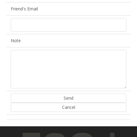
Friend's Email
Note