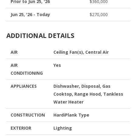
Prior to Jun 25, '26
$360,000
Jun 25, '26 - Today
$270,000
ADDITIONAL DETAILS
AIR
Ceiling Fan(s), Central Air
AIR
Yes
CONDITIONING
APPLIANCES
Dishwasher, Disposal, Gas
Cooktop, Range Hood, Tankless
Water Heater
CONSTRUCTION
HardiPlank Type
EXTERIOR
Lighting