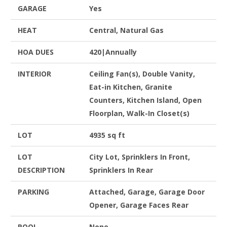
GARAGE
Yes
HEAT
Central, Natural Gas
HOA DUES
420|Annually
INTERIOR
Ceiling Fan(s), Double Vanity,
Eat-in Kitchen, Granite
Counters, Kitchen Island, Open
Floorplan, Walk-In Closet(s)
LOT
4935 sq ft
LOT
City Lot, Sprinklers In Front,
DESCRIPTION
Sprinklers In Rear
PARKING
Attached, Garage, Garage Door
Opener, Garage Faces Rear
POOL
None