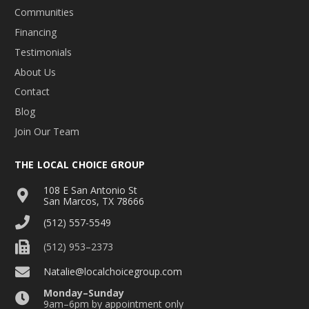
Communities
Financing
Testimonials
About Us
Contact
Blog
Join Our Team
THE LOCAL CHOICE GROUP
108 E San Antonio St
San Marcos, TX 78666
(512) 557-5549
(512) 953–2373
Natalie@localchoicegroup.com
Monday–Sunday
9am–6pm by appointment only