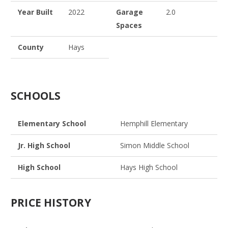
Year Built
2022
Garage
2.0
Spaces
County
Hays
SCHOOLS
Elementary School
Hemphill Elementary
Jr. High School
Simon Middle School
High School
Hays High School
PRICE HISTORY