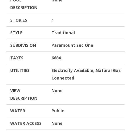
DESCRIPTION
STORIES
1
STYLE
Traditional
SUBDIVISION
Paramount Sec One
TAXES
6684
UTILITIES
Electricity Available, Natural Gas
Connected
VIEW
None
DESCRIPTION
WATER
Public
WATER ACCESS
None