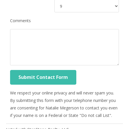
Comments
We respect your online privacy and will never spam you.
By submitting this form with your telephone number you
are consenting for Natalie Megerson to contact you even
if your name is on a Federal or State "Do not call List".