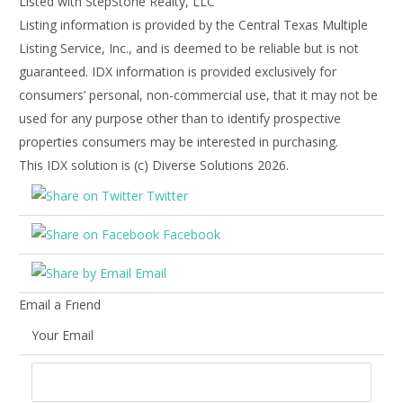
Listed with StepStone Realty, LLC
Listing information is provided by the Central Texas Multiple
Listing Service, Inc., and is deemed to be reliable but is not
guaranteed. IDX information is provided exclusively for
consumers’ personal, non-commercial use, that it may not be
used for any purpose other than to identify prospective
properties consumers may be interested in purchasing.
This IDX solution is (c) Diverse Solutions 2026.
Twitter
Facebook
Email
Email a Friend
Your Email