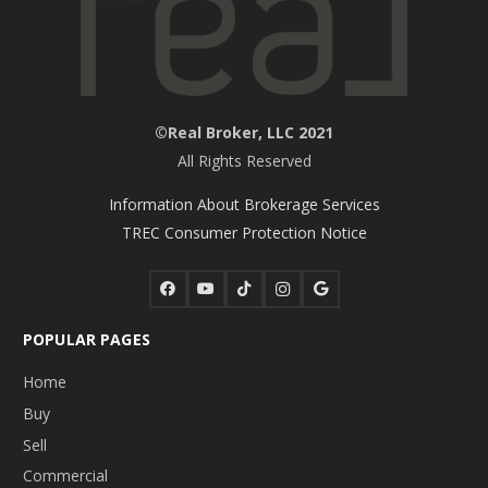
©Real Broker, LLC 2021
All Rights Reserved
Information About Brokerage Services
TREC Consumer Protection Notice
POPULAR PAGES
Home
Buy
Sell
Commercial