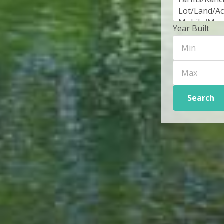
Year Built