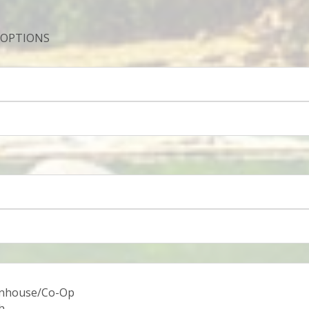
 OPTIONS