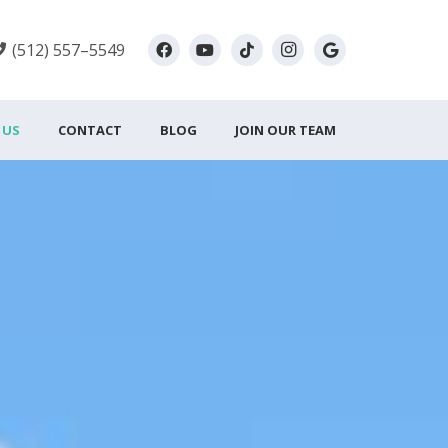
(512) 557–5549
 US
CONTACT
BLOG
JOIN OUR TEAM