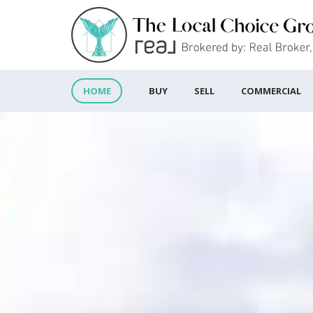
BUY
SELL
COMMERCIAL
HOME