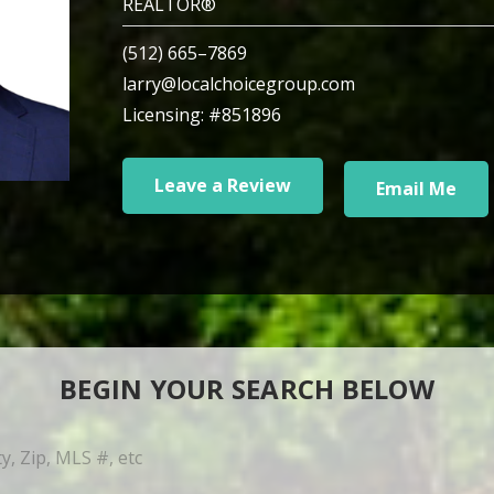
REALTOR®
(512) 665–7869
larry@localchoicegroup.com
Licensing: #851896
Leave a Review
Email Me
BEGIN YOUR SEARCH BELOW