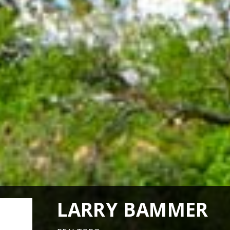
LARRY BAMMER