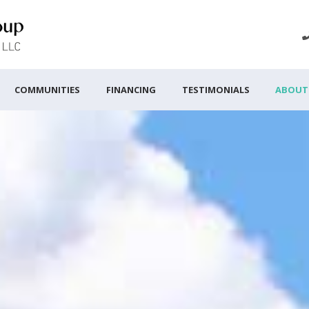
COMMUNITIES
FINANCING
TESTIMONIALS
ABOUT