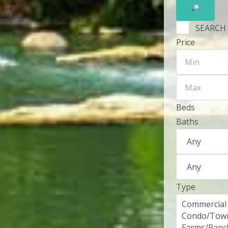
SEARCH
Price
Beds
Baths
Type