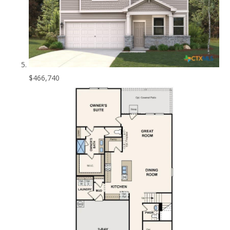
$466,740