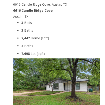
6616 Candle Ridge Cove, Austin, TX
6616 Candle Ridge Cove
Austin, TX
3
Beds
3
Baths
2,447
Home (sqft)
3
Baths
7,698
Lot (sqft)