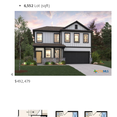
6,552
Lot (sqft)
$492,479