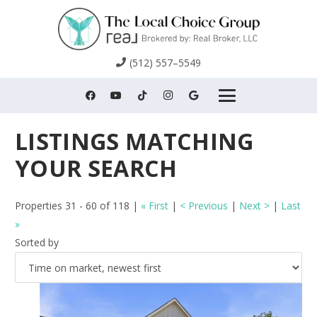
(512) 557–5549
Properties 31 - 60 of 118 |
« First
|
< Previous
|
Next >
|
Last
»
Sorted by