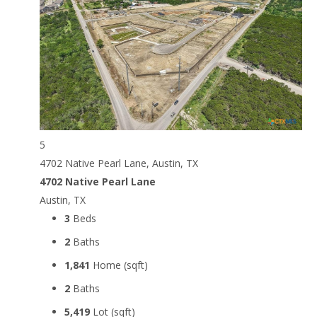
5
4702 Native Pearl Lane, Austin, TX
4702 Native Pearl Lane
Austin, TX
3
Beds
2
Baths
1,841
Home (sqft)
2
Baths
5,419
Lot (sqft)