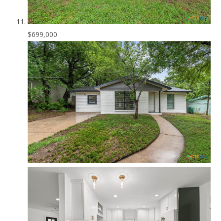
$699,000