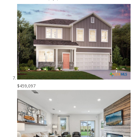
$459,097