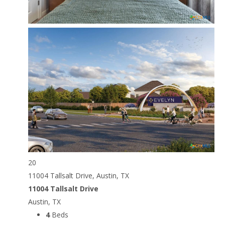
20
11004 Tallsalt Drive, Austin, TX
11004 Tallsalt Drive
Austin, TX
4
Beds