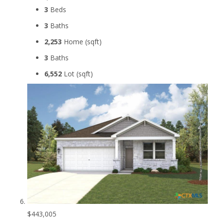
3
Beds
3
Baths
2,253
Home (sqft)
3
Baths
6,552
Lot (sqft)
$443,005