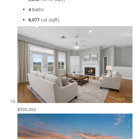
4
Baths
8,077
Lot (sqft)
$900,000