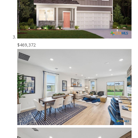
$469,372