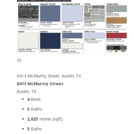
35
6413 McMurtry Street, Austin, TX
6413 McMurtry Street
Austin, TX
4
Beds
5
Baths
2,625
Home (sqft)
5
Baths