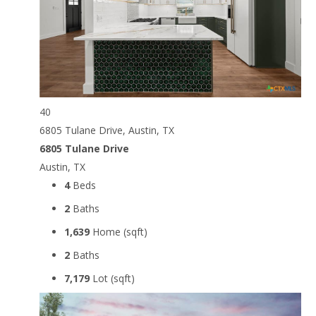
40
6805 Tulane Drive, Austin, TX
6805 Tulane Drive
Austin, TX
4
Beds
2
Baths
1,639
Home (sqft)
2
Baths
7,179
Lot (sqft)