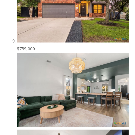
$759,000