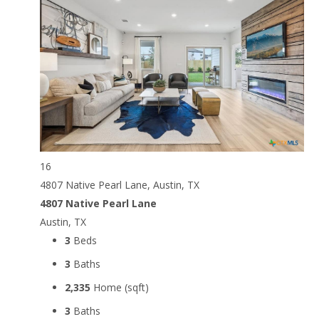
16
4807 Native Pearl Lane, Austin, TX
4807 Native Pearl Lane
Austin, TX
3
Beds
3
Baths
2,335
Home (sqft)
3
Baths