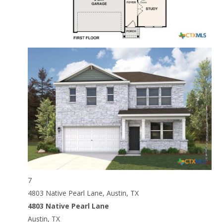
7
4803 Native Pearl Lane, Austin, TX
4803 Native Pearl Lane
Austin, TX