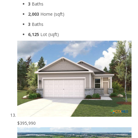
3
Baths
2,003
Home (sqft)
3
Baths
6,125
Lot (sqft)
$395,990