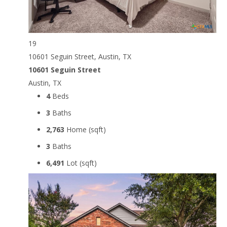
19
10601 Seguin Street, Austin, TX
10601 Seguin Street
Austin, TX
4
Beds
3
Baths
2,763
Home (sqft)
3
Baths
6,491
Lot (sqft)