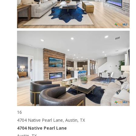
16
4704 Native Pearl Lane, Austin, TX
4704 Native Pearl Lane
Austin, TX