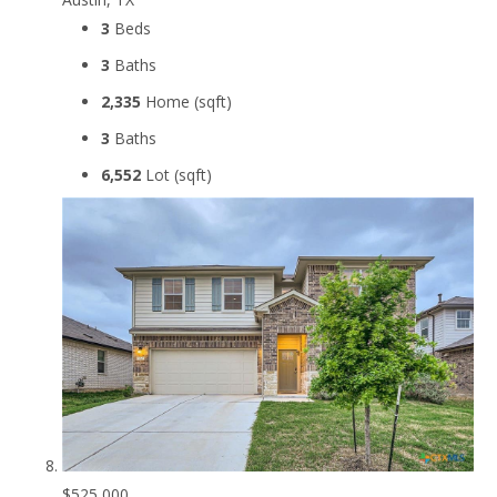
3
Beds
3
Baths
2,335
Home (sqft)
3
Baths
6,552
Lot (sqft)
$525,000