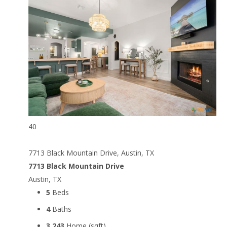
40
7713 Black Mountain Drive, Austin, TX
7713 Black Mountain Drive
Austin, TX
5
Beds
4
Baths
3,243
Home (sqft)