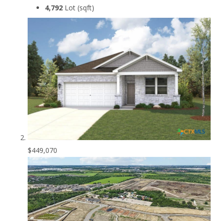
4,792
Lot (sqft)
$449,070