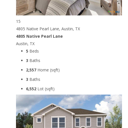
15
4805 Native Pearl Lane, Austin, TX
4805 Native Pearl Lane
Austin, TX
5
Beds
3
Baths
2,557
Home (sqft)
3
Baths
6,552
Lot (sqft)