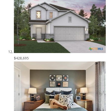
$428,695