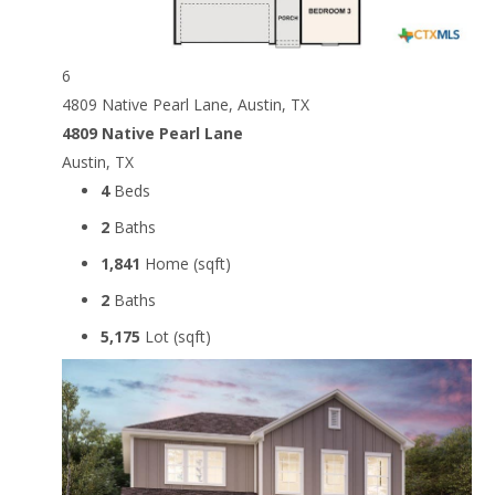
6
4809 Native Pearl Lane, Austin, TX
4809 Native Pearl Lane
Austin, TX
4
Beds
2
Baths
1,841
Home (sqft)
2
Baths
5,175
Lot (sqft)