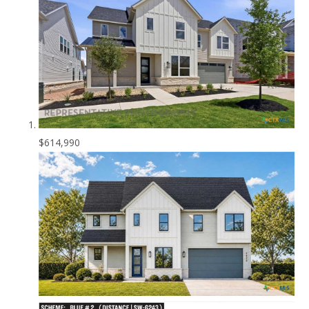
$614,990